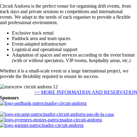
Circuit Andorra is the perfect venue for organising drift events, from
track days and private sessions to competitions and international
events. We adapt to the needs of each organiser to provide a flexible
and professional environment.
Exclusive track rental
Paddock area and team spaces
Event-adapted infrastructure
Logistical and operational support
Adaptation of spaces and services according to the event format
(with or without spectators, VIP rooms, hospitality areas, etc.)
Whether it is a small-scale event or a large international project, we
provide the flexibility required to ensure its success.
>> MORE INFORMATION AND RESERVATIO
Sponsors