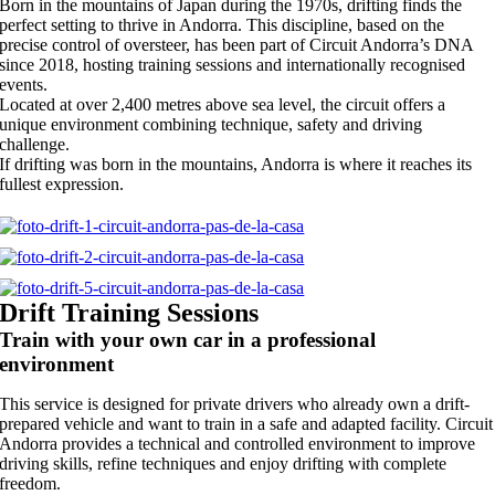
Born in the mountains of Japan during the 1970s, drifting finds the
perfect setting to thrive in Andorra. This discipline, based on the
precise control of oversteer, has been part of Circuit Andorra’s DNA
since 2018, hosting training sessions and internationally recognised
events.
Located at over 2,400 metres above sea level, the circuit offers a
unique environment combining technique, safety and driving
challenge.
If drifting was born in the mountains, Andorra is where it reaches its
fullest expression.
Drift Training Sessions
Train with your own car in a professional
environment
This service is designed for private drivers who already own a drift-
prepared vehicle and want to train in a safe and adapted facility. Circuit
Andorra provides a technical and controlled environment to improve
driving skills, refine techniques and enjoy drifting with complete
freedom.