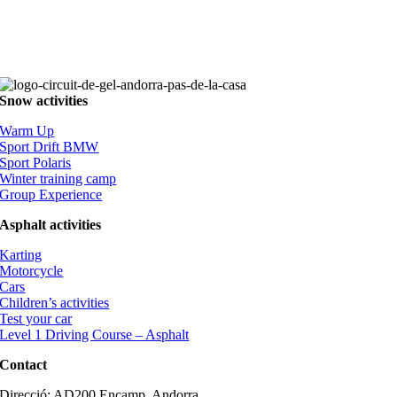
Snow activities
Warm Up
Sport Drift BMW
Sport Polaris
Winter training camp
Group Experience
Asphalt activities
Karting
Motorcycle
Cars
Children’s activities
Test your car
Level 1 Driving Course – Asphalt
Contact
Direcció: AD200 Encamp, Andorra