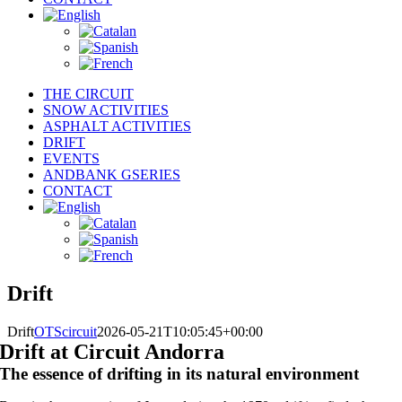
THE CIRCUIT
SNOW ACTIVITIES
ASPHALT ACTIVITIES
DRIFT
EVENTS
ANDBANK GSERIES
CONTACT
Drift
Drift
OTScircuit
2026-05-21T10:05:45+00:00
Drift at Circuit Andorra
The essence of drifting in its natural environment