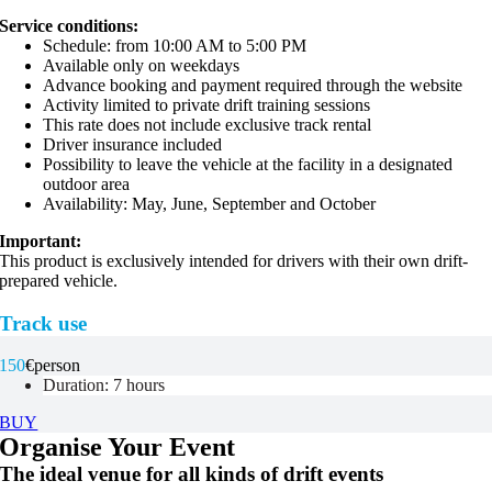
Service conditions:
Schedule: from 10:00 AM to 5:00 PM
Available only on weekdays
Advance booking and payment required through the website
Activity limited to private drift training sessions
This rate does not include exclusive track rental
Driver insurance included
Possibility to leave the vehicle at the facility in a designated
outdoor area
Availability: May, June, September and October
Important:
This product is exclusively intended for drivers with their own drift-
prepared vehicle.
Track use
150
€
person
Duration: 7 hours
BUY
Organise Your Event
The ideal venue for all kinds of drift events