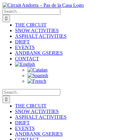
Skip
to
Search
content
for:
THE CIRCUIT
SNOW ACTIVITIES
ASPHALT ACTIVITIES
DRIFT
EVENTS
ANDBANK GSERIES
CONTACT
Search
for:
THE CIRCUIT
SNOW ACTIVITIES
ASPHALT ACTIVITIES
DRIFT
EVENTS
ANDBANK GSERIES
CONTACT