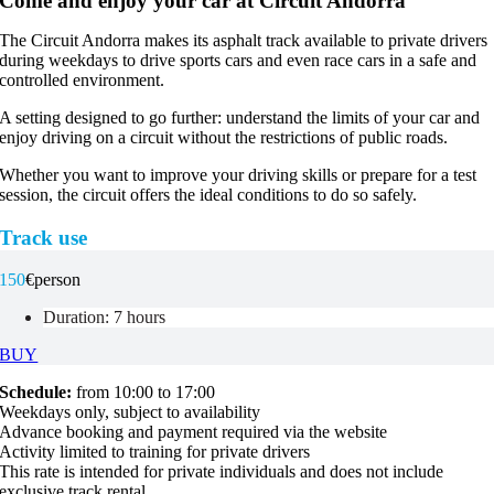
Come and enjoy your car at Circuit Andorra
The Circuit Andorra makes its asphalt track available to private drivers
during weekdays to drive sports cars and even race cars in a safe and
controlled environment.
A setting designed to go further: understand the limits of your car and
enjoy driving on a circuit without the restrictions of public roads.
Whether you want to improve your driving skills or prepare for a test
session, the circuit offers the ideal conditions to do so safely.
Track use
150
€
person
Duration: 7 hours
BUY
Schedule:
from 10:00 to 17:00
Weekdays only, subject to availability
Advance booking and payment required via the website
Activity limited to training for private drivers
This rate is intended for private individuals and does not include
exclusive track rental