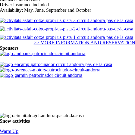
Driver insurance included
Availability: May, June, September and October
>> MORE INFORMATION AND RESERVATIO
Sponsors
Snow activities
Warm Up