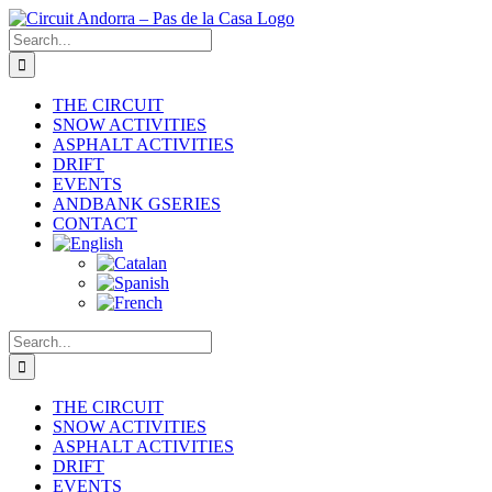
Skip
to
Search
content
for:
THE CIRCUIT
SNOW ACTIVITIES
ASPHALT ACTIVITIES
DRIFT
EVENTS
ANDBANK GSERIES
CONTACT
Search
for:
THE CIRCUIT
SNOW ACTIVITIES
ASPHALT ACTIVITIES
DRIFT
EVENTS