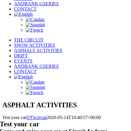
ANDBANK GSERIES
CONTACT
THE CIRCUIT
SNOW ACTIVITIES
ASPHALT ACTIVITIES
DRIFT
EVENTS
ANDBANK GSERIES
CONTACT
ASPHALT ACTIVITIES
Test your car
OTScircuit
2026-05-14T10:40:57+00:00
Test your car