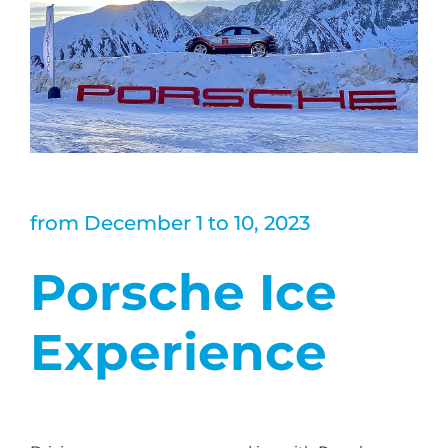
from December 1 to 10, 2023
Porsche Ice
Experience