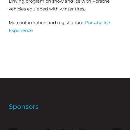
Driving program on snow and ice with Porsche
vehicles equipped with winter tires.
More information and registration:
Porsche Ice
Experience
Sponsors