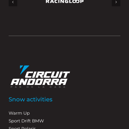
Snow activities
Warm Up
Sport Drift BMW
Sport Polaris