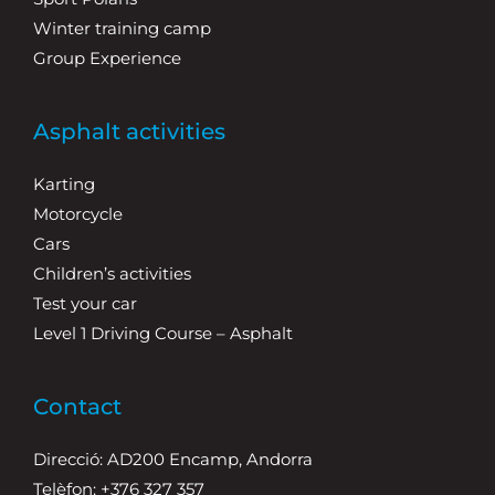
Winter training camp
Group Experience
Asphalt activities
Karting
Motorcycle
Cars
Children’s activities
Test your car
Level 1 Driving Course – Asphalt
Contact
Direcció: AD200 Encamp, Andorra
Telèfon: +376 327 357