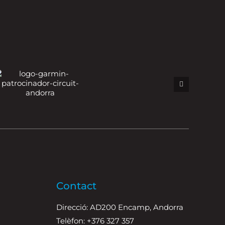
Contact
Direcció: AD200 Encamp, Andorra
Telèfon: +376 327 357