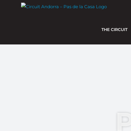
Skip
to
content
THE CIRCUIT