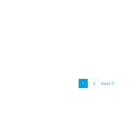
1
2
Next