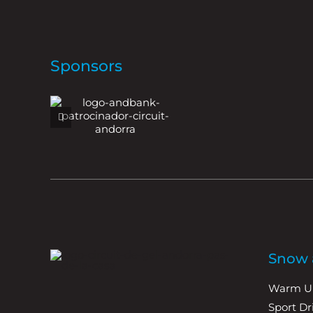
Sponsors
Snow a
Warm U
Sport D