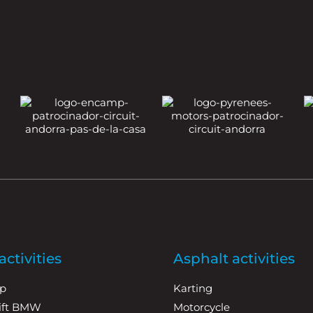
ctivities
Asphalt activities
p
Karting
rift BMW
Motorcycle