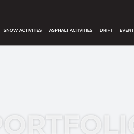
SNOW ACTIVITIES
ASPHALT ACTIVITIES
DRIFT
EVENT
PORTFOLI