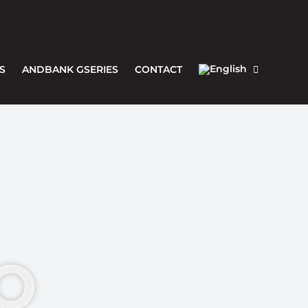
S
ANDBANK GSERIES
CONTACT
O