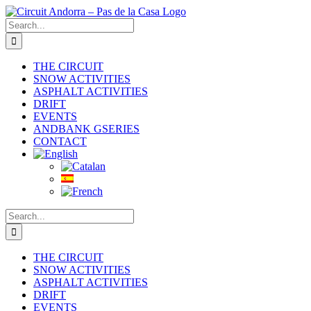
Skip
to
Search
content
for:
THE CIRCUIT
SNOW ACTIVITIES
ASPHALT ACTIVITIES
DRIFT
EVENTS
ANDBANK GSERIES
CONTACT
Search
for:
THE CIRCUIT
SNOW ACTIVITIES
ASPHALT ACTIVITIES
DRIFT
EVENTS