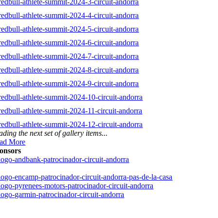
ding the next set of gallery items...
ad More
onsors