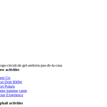
ow activities
rm Up
ort Drift BMW
ort Polaris
nter training camp
oup Experience
phalt activities