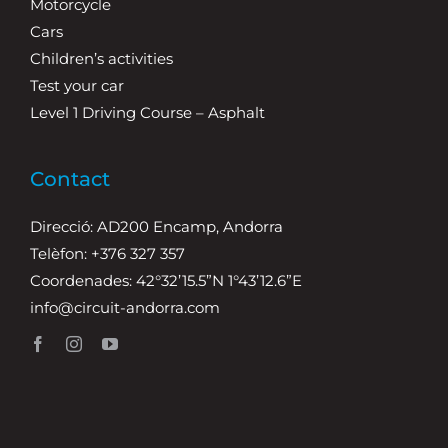
Motorcycle
Cars
Children’s activities
Test your car
Level 1 Driving Course – Asphalt
Contact
Direcció: AD200 Encamp, Andorra
Telèfon: +376 327 357
Coordenades: 42°32’15.5”N 1°43’12.6”E
info@circuit-andorra.com