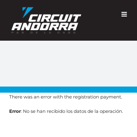
Skip
to
content
There was an error with the registration payment.
Error
: No se han recibido los datos de la operación.