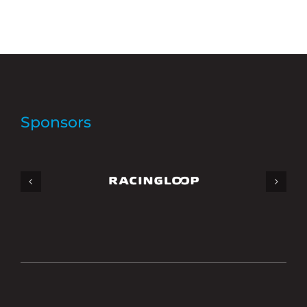
Sponsors