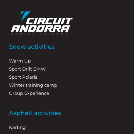
Snow activities
Warm Up
Sport Drift BMW
Sport Polaris
Winter training camp
Group Experience
Asphalt activities
Karting